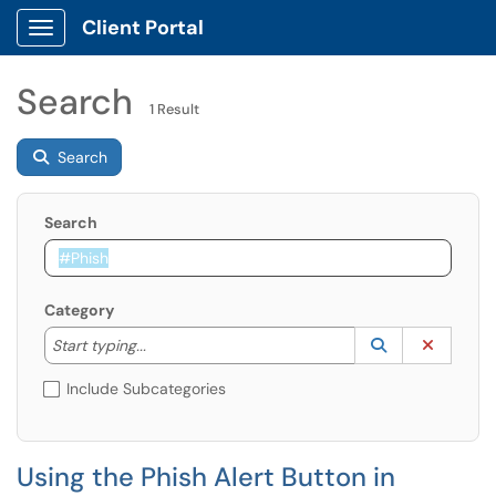
Client Portal
Show Applications Menu
Search
1 Result
Search
Search
Category
Start typing to lookup. Use the UP and DOWN arrow k
Lookup Catego
(opens in a ne
Clear C
Start typing...
Include Subcategories
Using the Phish Alert Button in