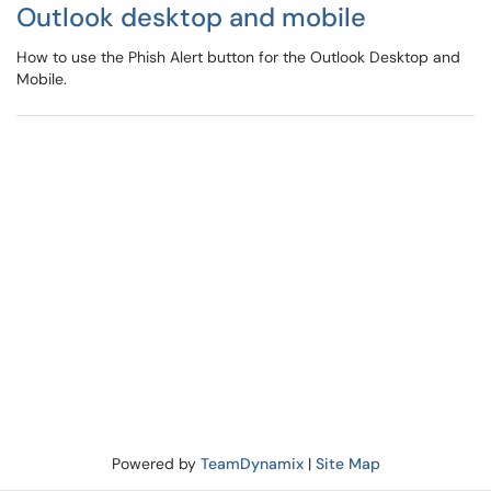
Outlook desktop and mobile
How to use the Phish Alert button for the Outlook Desktop and
Mobile.
Powered by
TeamDynamix
|
Site Map